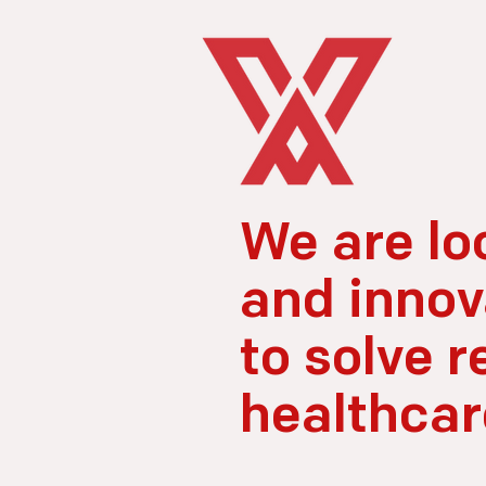
We are lo
and innov
to solve r
healthcar