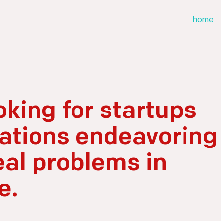
home
oking for startups
ations endeavoring
eal problems in
e.