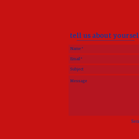
tell us about yoursel
Sen