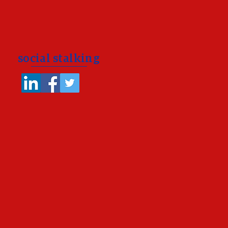
social stalking