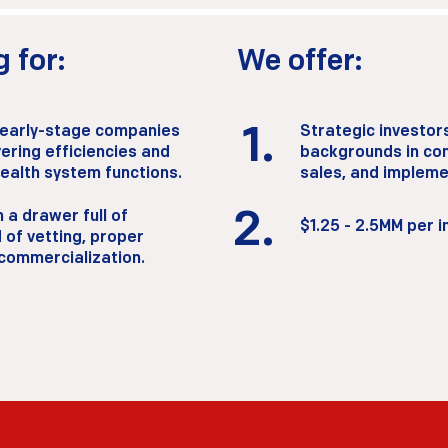
 for:
We offer:
 early-stage companies
1.
Strategic investor
ering efficiencies and
backgrounds in com
health system functions.
sales, and impleme
2.
 a drawer full of
2.
$1.25 - 2.5MM per 
 of vetting, proper
 commercialization.