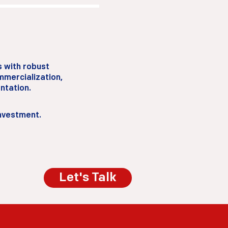
s with robust
mercialization,
ntation.
investment.
Let's Talk