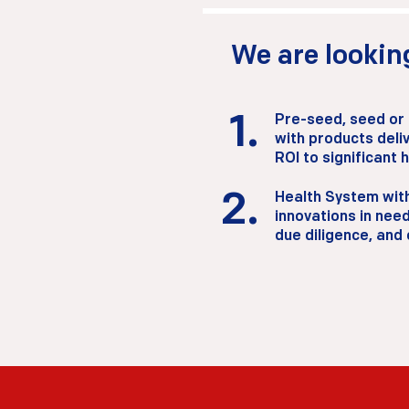
We are looking
1.
Pre-seed, seed or
with products deliv
ROI to significant 
2.
Health System with
2.
innovations in need
due diligence, and