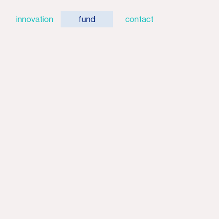
innovation
fund
contact