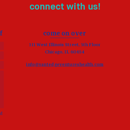
connect with us!
f
come on over
111 West Illinois Street, 5th Floor
Chicago, IL 60654
info@vantedgeventureshealth.com
d